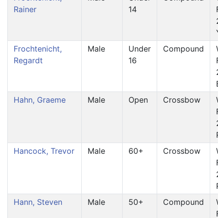
Rainer
14
Frochtenicht,
Male
Under
Compound
Regardt
16
Hahn, Graeme
Male
Open
Crossbow
Hancock, Trevor
Male
60+
Crossbow
Hann, Steven
Male
50+
Compound