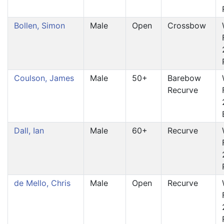
Bollen, Simon
Male
Open
Crossbow
Coulson, James
Male
50+
Barebow
Recurve
Dall, Ian
Male
60+
Recurve
de Mello, Chris
Male
Open
Recurve