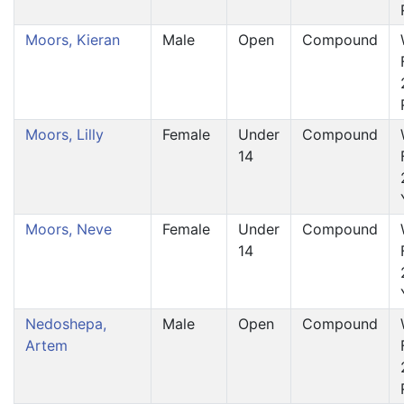
Moors, Kieran
Male
Open
Compound
Moors, Lilly
Female
Under
Compound
14
Moors, Neve
Female
Under
Compound
14
Nedoshepa,
Male
Open
Compound
Artem