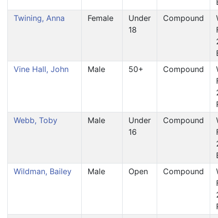
Twining, Anna
Female
Under
Compound
18
Vine Hall, John
Male
50+
Compound
Webb, Toby
Male
Under
Compound
16
Wildman, Bailey
Male
Open
Compound