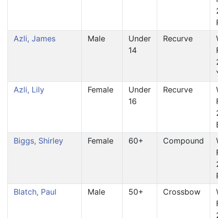
Azli, James
Male
Under
Recurve
14
Azli, Lily
Female
Under
Recurve
16
Biggs, Shirley
Female
60+
Compound
Blatch, Paul
Male
50+
Crossbow