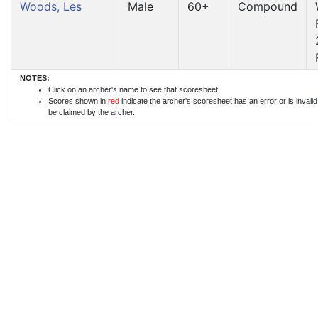
Woods, Les
Male
60+
Compound
NOTES:
Click on an archer's name to see that scoresheet
Scores shown in
red
indicate the archer's scoresheet has an error or is invali
be claimed by the archer.