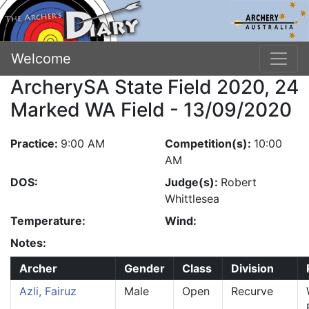
Welcome
ArcherySA State Field 2020, 24
Marked WA Field - 13/09/2020
Practice:
9:00 AM
Competition(s):
10:00
AM
DOS:
Judge(s):
Robert
Whittlesea
Temperature:
Wind:
Notes:
Archer
Gender
Class
Division
Azli, Fairuz
Male
Open
Recurve