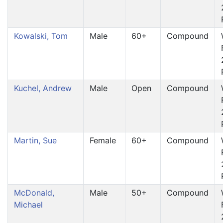
Kowalski, Tom
Male
60+
Compound
Kuchel, Andrew
Male
Open
Compound
Martin, Sue
Female
60+
Compound
McDonald,
Male
50+
Compound
Michael