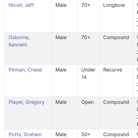
Nicoll, Jeff
Male
70+
Longbow
Osborne,
Male
70+
Compound
Kenneth
Pitman, Chase
Male
Under
Recurve
14
Player, Gregory
Male
Open
Compound
Potts, Graham
Male
50+
Compound