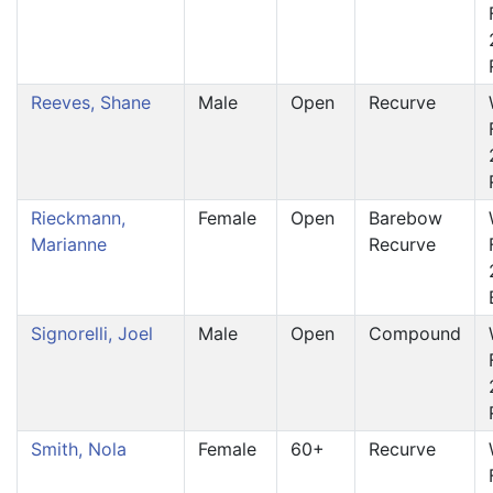
Reeves, Shane
Male
Open
Recurve
Rieckmann,
Female
Open
Barebow
Marianne
Recurve
Signorelli, Joel
Male
Open
Compound
Smith, Nola
Female
60+
Recurve