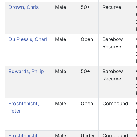
Drown, Chris
Male
50+
Recurve
Du Plessis, Charl
Male
Open
Barebow
Recurve
Edwards, Philip
Male
50+
Barebow
Recurve
Frochtenicht,
Male
Open
Compound
Peter
Frochtenicht,
Male
Under
Compound