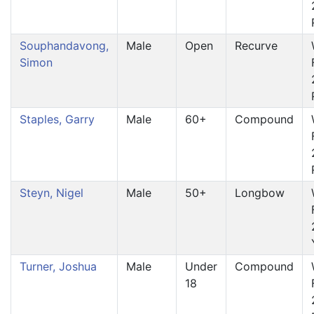
Souphandavong,
Male
Open
Recurve
Simon
Staples, Garry
Male
60+
Compound
Steyn, Nigel
Male
50+
Longbow
Turner, Joshua
Male
Under
Compound
18