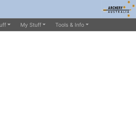
uff
My Stuff
Tools & Info