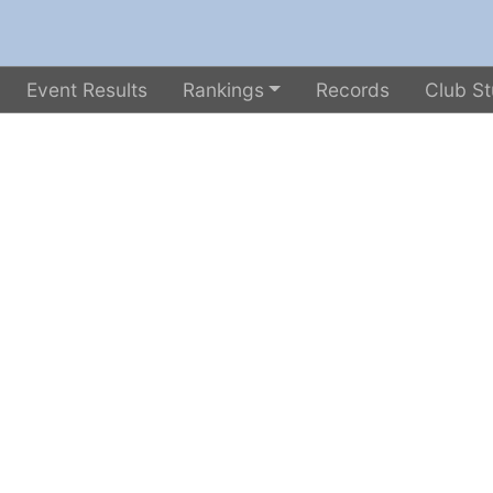
Event Results
Rankings
Records
Club St