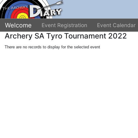
Welcome
Event Registration
Event Calendar
Archery SA Tyro Tournament 2022
There are no records to display for the selected event