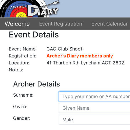
Welcome
Event Registration
Event Calendar
Event Details
Event Name:
CAC Club Shoot
Registration:
Archer's Diary members only
Location:
41 Thurbon Rd, Lyneham ACT 2602
Notes:
Archer Details
Surname:
Given:
Gender: