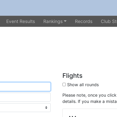
Event Results
Rankings
Records
Club St
Flights
Show all rounds
Please note, once you click
details. If you make a mista