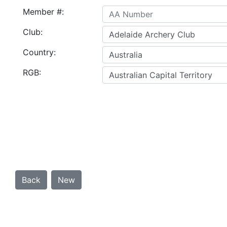
Member #:
Club:
Country:
RGB: