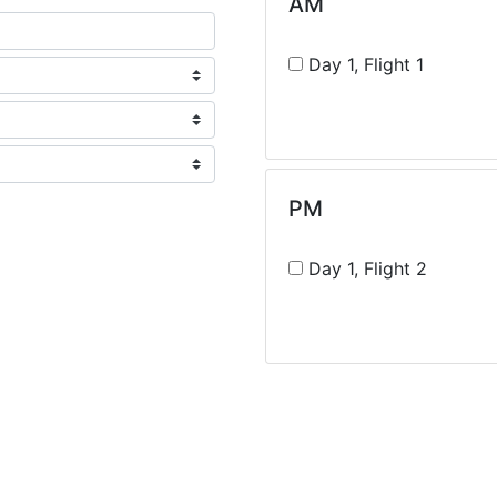
AM
Day 1, Flight 1
PM
Day 1, Flight 2