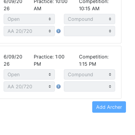
6/09/20
Practice: 10:00
Competition:
26
AM
10:15 AM
6/09/20
Practice: 1:00
Competition:
26
PM
1:15 PM