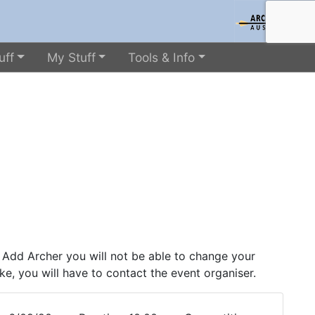
uff
My Stuff
Tools & Info
 Add Archer you will not be able to change your
ke, you will have to contact the event organiser.