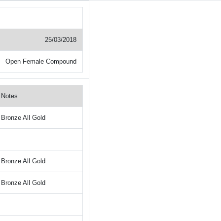
25/03/2018
Open Female Compound
Notes
Bronze All Gold
Bronze All Gold
Bronze All Gold