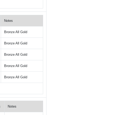
Notes
Bronze All Gold
Bronze All Gold
Bronze All Gold
Bronze All Gold
Bronze All Gold
g
Notes