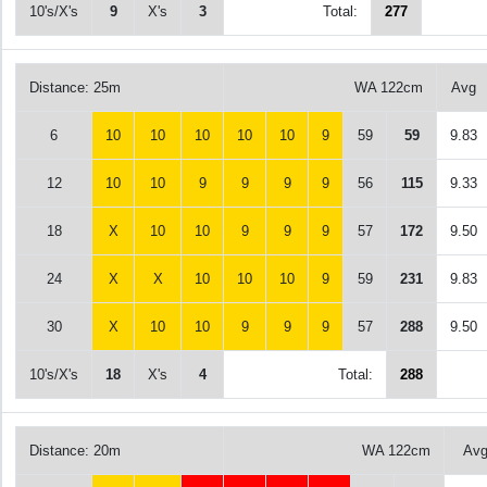
10's/X's
9
X's
3
Total:
277
Distance: 25m
WA 122cm
Avg
6
10
10
10
10
10
9
59
59
9.83
12
10
10
9
9
9
9
56
115
9.33
18
X
10
10
9
9
9
57
172
9.50
24
X
X
10
10
10
9
59
231
9.83
30
X
10
10
9
9
9
57
288
9.50
10's/X's
18
X's
4
Total:
288
Distance: 20m
WA 122cm
Av