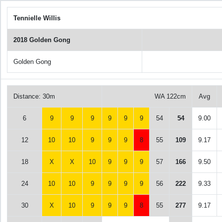
Tennielle Willis
2018 Golden Gong
Golden Gong
Distance: 30m
WA 122cm
Avg
6
9
9
9
9
9
9
54
54
9.00
12
10
10
9
9
9
8
55
109
9.17
18
X
X
10
9
9
9
57
166
9.50
24
10
10
9
9
9
9
56
222
9.33
30
X
10
9
9
9
8
55
277
9.17