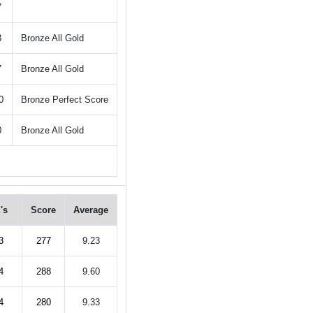
7
3
Bronze All Gold
7
Bronze All Gold
0
Bronze Perfect Score
0
Bronze All Gold
's
Score
Average
3
277
9.23
4
288
9.60
4
280
9.33