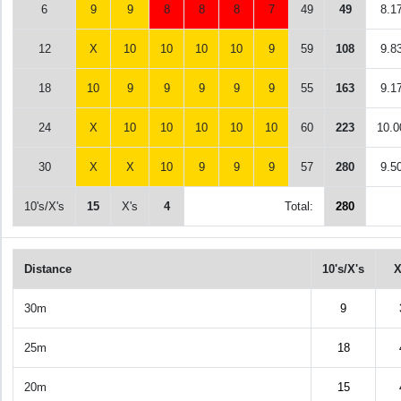
6
9
9
8
8
8
7
49
49
8.1
12
X
10
10
10
10
9
59
108
9.8
18
10
9
9
9
9
9
55
163
9.1
24
X
10
10
10
10
10
60
223
10.0
30
X
X
10
9
9
9
57
280
9.5
10's/X's
15
X's
4
Total:
280
Distance
10's/X's
X
30m
9
25m
18
20m
15