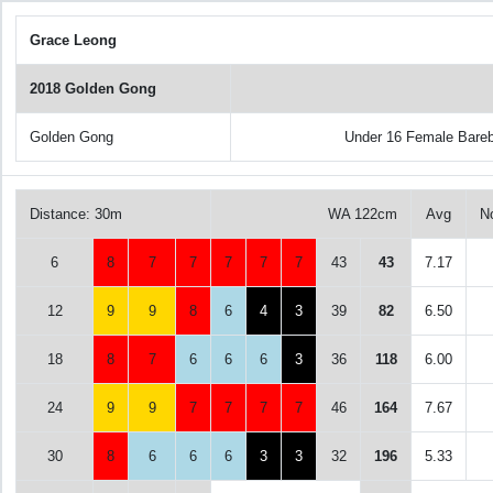
Grace Leong
2018 Golden Gong
Golden Gong
Under 16 Female Bare
Distance: 30m
WA 122cm
Avg
N
6
8
7
7
7
7
7
43
43
7.17
12
9
9
8
6
4
3
39
82
6.50
18
8
7
6
6
6
3
36
118
6.00
24
9
9
7
7
7
7
46
164
7.67
30
8
6
6
6
3
3
32
196
5.33