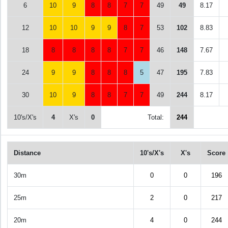
6
10
9
8
8
7
7
49
49
8.17
12
10
10
9
9
8
7
53
102
8.83
18
8
8
8
8
7
7
46
148
7.67
24
9
9
8
8
8
5
47
195
7.83
30
10
9
8
8
7
7
49
244
8.17
10's/X's
4
X's
0
Total:
244
Distance
10's/X's
X's
Score
30m
0
0
196
25m
2
0
217
20m
4
0
244