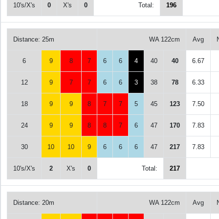
10's/X's
0
X's
0
Total:
196
Distance: 25m
WA 122cm
Avg
6
9
8
7
6
6
4
40
40
6.67
12
9
7
7
6
6
3
38
78
6.33
18
9
9
8
7
7
5
45
123
7.50
24
9
9
8
8
7
6
47
170
7.83
30
10
10
9
6
6
6
47
217
7.83
10's/X's
2
X's
0
Total:
217
Distance: 20m
WA 122cm
Avg