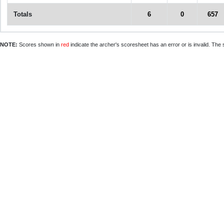
Totals
6
0
657
NOTE:
Scores shown in
red
indicate the archer's scoresheet has an error or is invalid. The