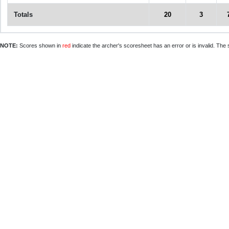
Totals
20
3
NOTE:
Scores shown in
red
indicate the archer's scoresheet has an error or is invalid. The