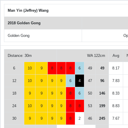
Man Yin (Jeffrey) Wang
2018 Golden Gong
Golden Gong
Op
Distance: 30m
WA 122cm
Avg
6
10
9
8
8
8
6
49
49
8.17
12
10
9
9
9
6
4
47
96
7.83
18
9
9
9
9
8
6
50
146
8.33
24
10
9
9
9
8
8
53
199
8.83
30
9
9
9
9
8
2
46
245
7.67