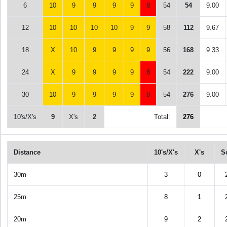
6
10
9
9
9
9
8
54
54
9.00
12
10
10
10
10
9
9
58
112
9.67
18
X
10
9
9
9
9
56
168
9.33
24
X
9
9
9
9
8
54
222
9.00
30
10
9
9
9
9
8
54
276
9.00
10's/X's
9
X's
2
Total:
276
Distance
10's/X's
X's
S
30m
3
0
25m
8
1
20m
9
2