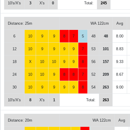
10's/X's
3
X's
0
Total:
245
Distance: 25m
WA 122cm
Avg
6
10
9
9
8
7
5
48
48
8.00
12
10
9
9
9
9
7
53
101
8.83
18
X
10
10
9
9
8
56
157
9.33
24
10
10
9
8
8
7
52
209
8.67
30
10
9
9
9
9
8
54
263
9.00
10's/X's
8
X's
1
Total:
263
Distance: 20m
WA 122cm
Avg