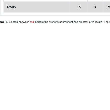
Totals
15
3
7
NOTE:
Scores shown in
red
indicate the archer's scoresheet has an error or is invalid. The