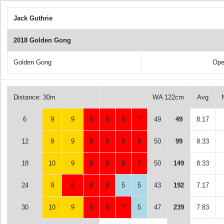
Jack Guthrie
2018 Golden Gong
Golden Gong
Ope
Distance: 30m
WA 122cm
Avg
6
9
9
8
8
8
7
49
49
8.17
12
9
9
8
8
8
8
50
99
8.33
18
10
9
8
8
8
7
50
149
8.33
24
9
8
8
8
5
5
43
192
7.17
30
10
9
8
8
7
5
47
239
7.83