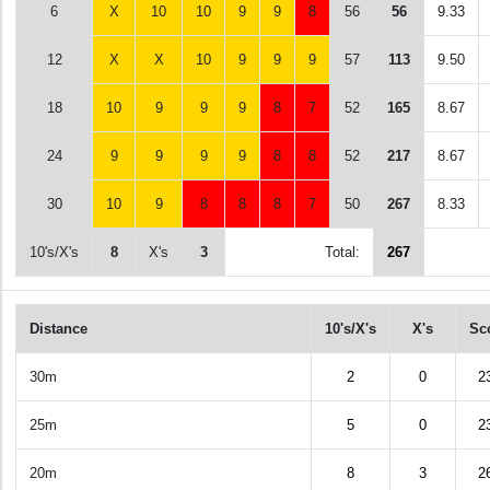
6
X
10
10
9
9
8
56
56
9.33
12
X
X
10
9
9
9
57
113
9.50
18
10
9
9
9
8
7
52
165
8.67
24
9
9
9
9
8
8
52
217
8.67
30
10
9
8
8
8
7
50
267
8.33
10's/X's
8
X's
3
Total:
267
Distance
10's/X's
X's
Sc
30m
2
0
2
25m
5
0
2
20m
8
3
2