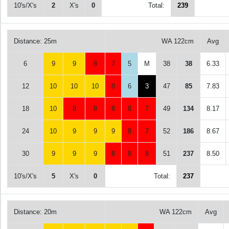
10's/X's
2
X's
0
Total:
239
Distance: 25m
WA 122cm
Avg
6
9
9
8
7
5
M
38
38
6.33
12
10
10
10
8
6
3
47
85
7.83
18
10
8
8
8
8
7
49
134
8.17
24
10
9
9
9
8
7
52
186
8.67
30
9
9
9
8
8
8
51
237
8.50
10's/X's
5
X's
0
Total:
237
Distance: 20m
WA 122cm
Avg