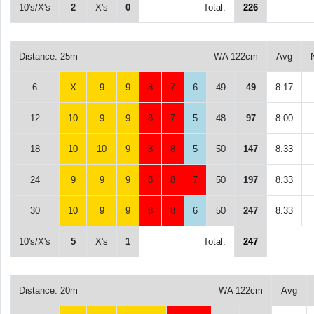
10's/X's
2
X's
0
Total:
226
Distance: 25m
WA 122cm
Avg
6
X
9
9
8
7
6
49
49
8.17
12
10
9
9
8
7
5
48
97
8.00
18
10
10
9
8
8
5
50
147
8.33
24
9
9
9
8
8
7
50
197
8.33
30
10
9
9
8
8
6
50
247
8.33
10's/X's
5
X's
1
Total:
247
Distance: 20m
WA 122cm
Avg