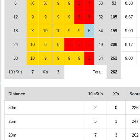
6
X
X
9
9
8
7
53
53
8.83
12
9
9
9
9
8
8
52
105
8.67
18
X
10
10
9
9
6
54
159
9.00
24
10
9
9
7
7
7
49
208
8.17
30
10
9
9
9
9
8
54
262
9.00
10's/X's
7
X's
3
Total:
262
Distance
10's/X's
X's
Scor
30m
2
0
226
25m
5
1
247
20m
7
3
262