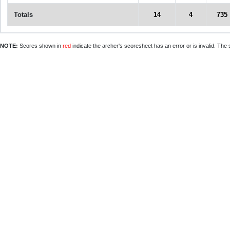
Totals
14
4
735
NOTE:
Scores shown in
red
indicate the archer's scoresheet has an error or is invalid. The