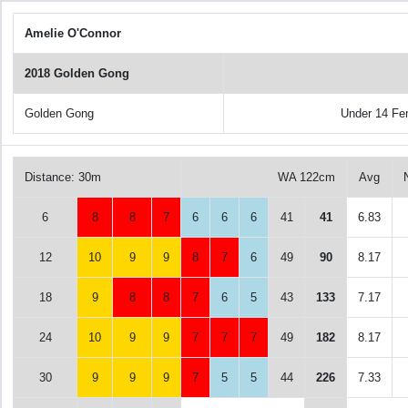
Amelie O'Connor
2018 Golden Gong
Golden Gong
Under 14 Fe
Distance: 30m
WA 122cm
Avg
6
8
8
7
6
6
6
41
41
6.83
12
10
9
9
8
7
6
49
90
8.17
18
9
8
8
7
6
5
43
133
7.17
24
10
9
9
7
7
7
49
182
8.17
30
9
9
9
7
5
5
44
226
7.33