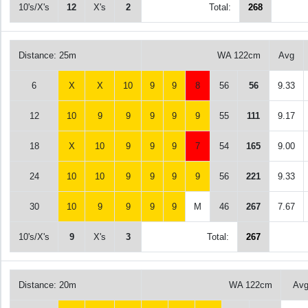
10's/X's
12
X's
2
Total:
268
Distance: 25m
WA 122cm
Avg
6
X
X
10
9
9
8
56
56
9.33
12
10
9
9
9
9
9
55
111
9.17
18
X
10
9
9
9
7
54
165
9.00
24
10
10
9
9
9
9
56
221
9.33
30
10
9
9
9
9
M
46
267
7.67
10's/X's
9
X's
3
Total:
267
Distance: 20m
WA 122cm
Av