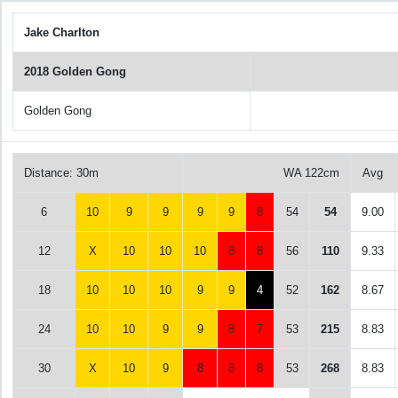
Jake Charlton
2018 Golden Gong
Golden Gong
Distance: 30m
WA 122cm
Avg
6
10
9
9
9
9
8
54
54
9.00
12
X
10
10
10
8
8
56
110
9.33
18
10
10
10
9
9
4
52
162
8.67
24
10
10
9
9
8
7
53
215
8.83
30
X
10
9
8
8
8
53
268
8.83