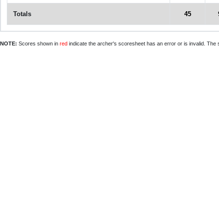
Totals
45
NOTE:
Scores shown in
red
indicate the archer's scoresheet has an error or is invalid. The