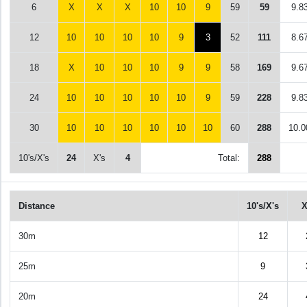
6
X
X
X
10
10
9
59
59
9.8
12
10
10
10
10
9
3
52
111
8.6
18
X
10
10
10
9
9
58
169
9.6
24
10
10
10
10
10
9
59
228
9.8
30
10
10
10
10
10
10
60
288
10.0
10's/X's
24
X's
4
Total:
288
Distance
10's/X's
X
30m
12
25m
9
20m
24