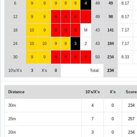
6
9
9
9
9
9
4
49
49
8.17
12
9
9
8
8
8
7
49
98
8.17
18
10
9
8
8
8
M
43
141
7.17
24
10
10
9
9
3
2
43
184
7.17
30
9
9
8
8
8
8
50
234
8.33
10's/X's
3
X's
0
Total:
234
Distance
10's/X's
X's
Score
30m
4
0
234
25m
7
0
257
20m
3
0
234