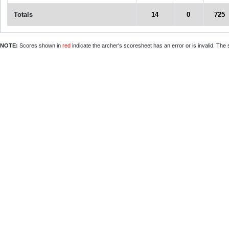
Totals
14
0
725
NOTE:
Scores shown in
red
indicate the archer's scoresheet has an error or is invalid. The