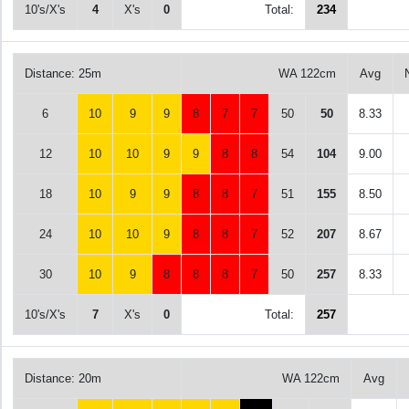
10's/X's
4
X's
0
Total:
234
Distance: 25m
WA 122cm
Avg
6
10
9
9
8
7
7
50
50
8.33
12
10
10
9
9
8
8
54
104
9.00
18
10
9
9
8
8
7
51
155
8.50
24
10
10
9
8
8
7
52
207
8.67
30
10
9
8
8
8
7
50
257
8.33
10's/X's
7
X's
0
Total:
257
Distance: 20m
WA 122cm
Avg