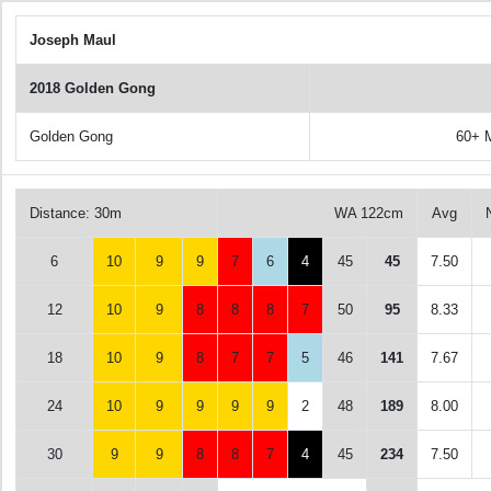
Joseph Maul
2018 Golden Gong
Golden Gong
60+ 
Distance: 30m
WA 122cm
Avg
6
10
9
9
7
6
4
45
45
7.50
12
10
9
8
8
8
7
50
95
8.33
18
10
9
8
7
7
5
46
141
7.67
24
10
9
9
9
9
2
48
189
8.00
30
9
9
8
8
7
4
45
234
7.50