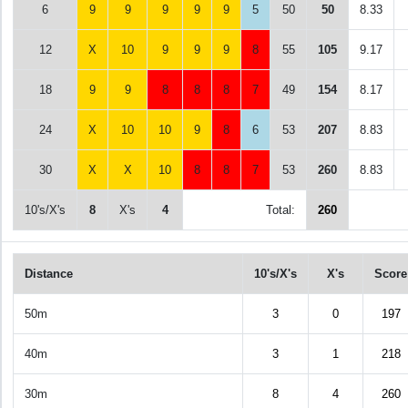
6
9
9
9
9
9
5
50
50
8.33
12
X
10
9
9
9
8
55
105
9.17
18
9
9
8
8
8
7
49
154
8.17
24
X
10
10
9
8
6
53
207
8.83
30
X
X
10
8
8
7
53
260
8.83
10's/X's
8
X's
4
Total:
260
Distance
10's/X's
X's
Score
50m
3
0
197
40m
3
1
218
30m
8
4
260