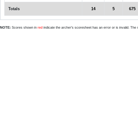
Totals
14
5
675
NOTE:
Scores shown in
red
indicate the archer's scoresheet has an error or is invalid. The