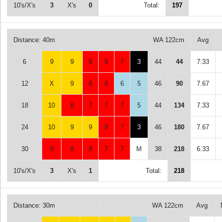
10's/X's
3
X's
0
Total:
197
Distance: 40m
WA 122cm
Avg
6
9
9
8
8
7
3
44
44
7.33
12
X
9
8
8
6
5
46
90
7.67
18
10
8
7
7
7
5
44
134
7.33
24
10
9
9
8
7
3
46
180
7.67
30
8
8
8
7
7
M
38
218
6.33
10's/X's
3
X's
1
Total:
218
Distance: 30m
WA 122cm
Avg