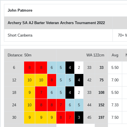
John Patmore
Archery SA AJ Barter Veteran Archers Tournament 2022
Short Canberra
70+ 
Distance: 50m
WA 122cm
Avg
6
8
8
6
5
4
2
33
33
5.50
12
10
10
8
5
5
4
42
75
7.00
18
9
7
6
5
4
2
33
108
5.50
24
10
8
8
7
6
5
44
152
7.33
30
9
9
9
8
7
3
45
197
7.50