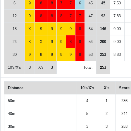
6
9
8
8
7
7
6
45
45
7.50
12
9
8
8
8
7
7
47
92
7.83
18
X
9
9
9
9
8
54
146
9.00
24
X
X
9
9
8
8
54
200
9.00
30
9
9
9
9
9
8
53
253
8.83
10's/X's
3
X's
3
Total:
253
Distance
10's/X's
X's
Score
50m
4
1
236
40m
5
2
244
30m
3
3
253