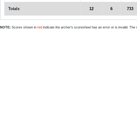
Totals
12
6
733
NOTE:
Scores shown in
red
indicate the archer's scoresheet has an error or is invalid. The