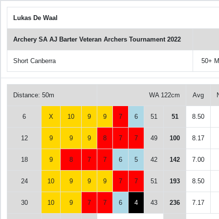
Lukas De Waal
Archery SA AJ Barter Veteran Archers Tournament 2022
Short Canberra
50+ M
Distance: 50m
WA 122cm
Avg
6
X
10
9
9
7
6
51
51
8.50
12
9
9
9
8
7
7
49
100
8.17
18
9
8
7
7
6
5
42
142
7.00
24
10
9
9
9
7
7
51
193
8.50
30
10
9
7
7
6
4
43
236
7.17