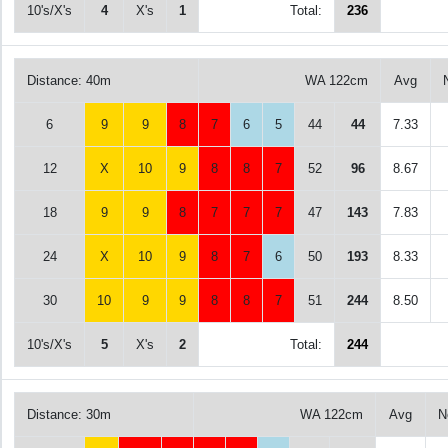
10's/X's
4
X's
1
Total:
236
Distance: 40m
WA 122cm
Avg
6
9
9
8
7
6
5
44
44
7.33
12
X
10
9
8
8
7
52
96
8.67
18
9
9
8
7
7
7
47
143
7.83
24
X
10
9
8
7
6
50
193
8.33
30
10
9
9
8
8
7
51
244
8.50
10's/X's
5
X's
2
Total:
244
Distance: 30m
WA 122cm
Avg
N