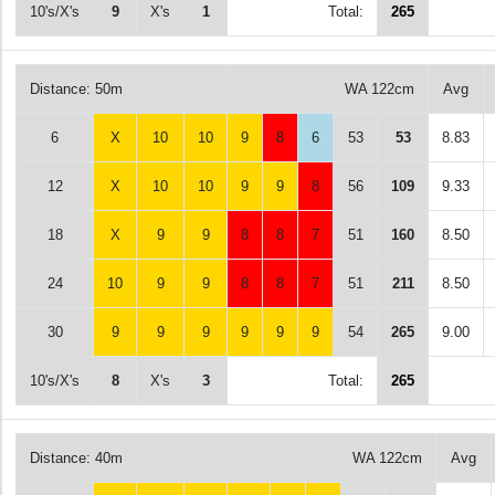
10's/X's
9
X's
1
Total:
265
Distance: 50m
WA 122cm
Avg
6
X
10
10
9
8
6
53
53
8.83
12
X
10
10
9
9
8
56
109
9.33
18
X
9
9
8
8
7
51
160
8.50
24
10
9
9
8
8
7
51
211
8.50
30
9
9
9
9
9
9
54
265
9.00
10's/X's
8
X's
3
Total:
265
Distance: 40m
WA 122cm
Avg