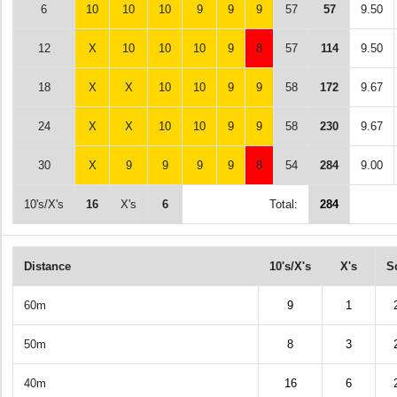
6
10
10
10
9
9
9
57
57
9.50
12
X
10
10
10
9
8
57
114
9.50
18
X
X
10
10
9
9
58
172
9.67
24
X
X
10
10
9
9
58
230
9.67
30
X
9
9
9
9
8
54
284
9.00
10's/X's
16
X's
6
Total:
284
Distance
10's/X's
X's
S
60m
9
1
50m
8
3
40m
16
6