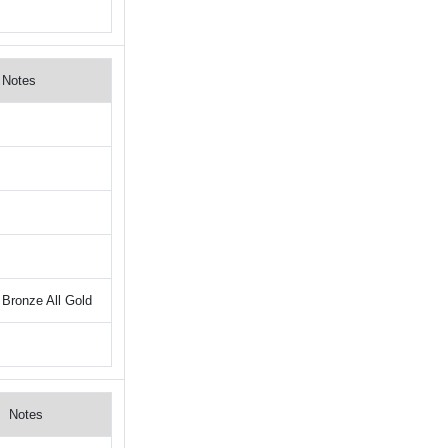
Notes
Bronze All Gold
Notes