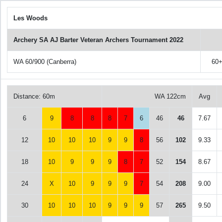
Les Woods
Archery SA AJ Barter Veteran Archers Tournament 2022
WA 60/900 (Canberra)
60
Distance: 60m
WA 122cm
Avg
6
9
8
8
8
7
6
46
46
7.67
12
10
10
10
9
9
8
56
102
9.33
18
10
9
9
9
8
7
52
154
8.67
24
X
10
9
9
9
7
54
208
9.00
30
10
10
10
9
9
9
57
265
9.50