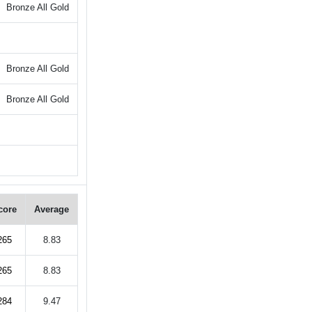
Bronze All Gold
Bronze All Gold
Bronze All Gold
core
Average
265
8.83
265
8.83
284
9.47