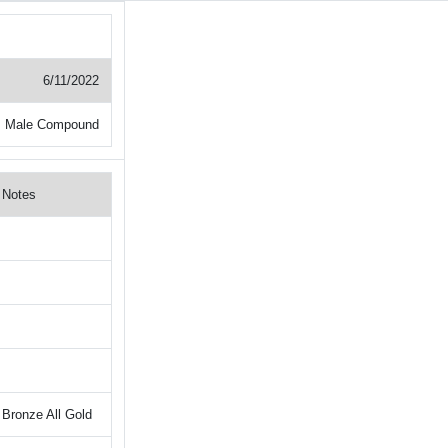
6/11/2022
+ Male Compound
Notes
Bronze All Gold