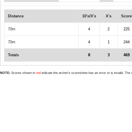
Distance
10's/X's
X's
Score
70m
4
2
225
70m
4
1
244
Totals
8
3
469
NOTE:
Scores shown in
red
indicate the archer's scoresheet has an error or is invalid. The