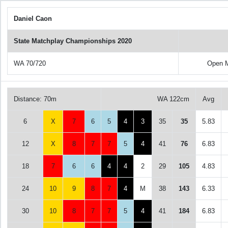
Daniel Caon
State Matchplay Championships 2020
WA 70/720
Open M
Distance: 70m
WA 122cm
Avg
6
X
7
6
5
4
3
35
35
5.83
12
X
8
7
7
5
4
41
76
6.83
18
7
6
6
4
4
2
29
105
4.83
24
10
9
8
7
4
M
38
143
6.33
30
10
8
7
7
5
4
41
184
6.83