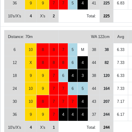
36
9
9
7
7
5
4
41
225
6.83
10's/X's
4
X's
2
Total:
225
Distance: 70m
WA 122cm
Avg
6
10
8
8
7
5
M
38
38
6.33
12
X
8
8
8
6
4
44
82
7.33
18
9
9
7
6
4
3
38
120
6.33
24
10
9
7
7
6
5
44
164
7.33
30
10
8
7
7
7
4
43
207
7.17
36
9
9
7
4
4
4
37
244
6.17
10's/X's
4
X's
1
Total:
244