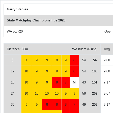
Garry Staples
State Matchplay Championships 2020
WA 50/720
Open
Distance: 50m
WA 80cm (6 ring)
Avg
6
X
9
9
9
9
8
54
54
9.00
12
10
9
9
9
9
8
54
108
9.00
18
10
9
9
8
7
M
43
151
7.17
24
10
10
10
10
9
9
58
209
9.67
30
9
9
8
8
8
7
49
258
8.17