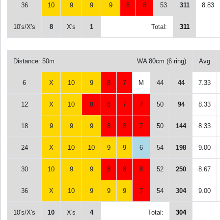
36
10
9
9
9
8
8
53
311
8.83
10's/X's
8
X's
1
Total:
311
Distance: 50m
WA 80cm (6 ring)
Avg
6
X
10
9
8
7
M
44
44
7.33
12
X
10
8
8
7
7
50
94
8.33
18
9
9
9
8
8
7
50
144
8.33
24
X
10
10
9
9
6
54
198
9.00
30
10
9
9
8
8
8
52
250
8.67
36
X
10
9
9
9
7
54
304
9.00
10's/X's
10
X's
4
Total:
304