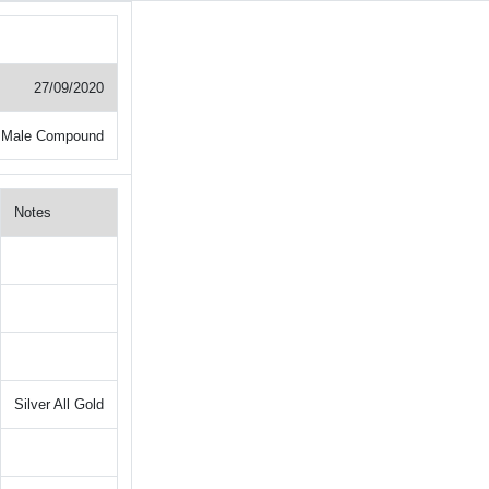
27/09/2020
 Male Compound
Notes
Silver All Gold