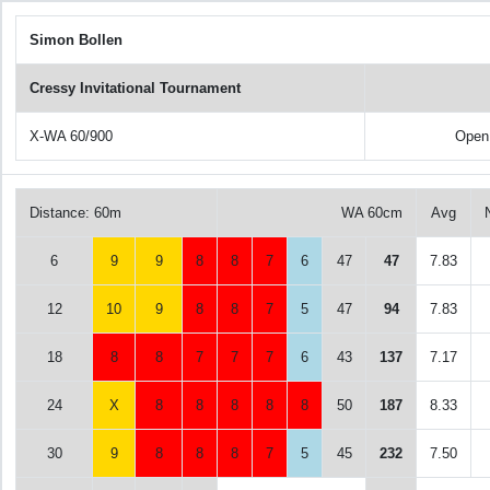
Simon Bollen
Cressy Invitational Tournament
X-WA 60/900
Open
Distance: 60m
WA 60cm
Avg
6
9
9
8
8
7
6
47
47
7.83
12
10
9
8
8
7
5
47
94
7.83
18
8
8
7
7
7
6
43
137
7.17
24
X
8
8
8
8
8
50
187
8.33
30
9
8
8
8
7
5
45
232
7.50