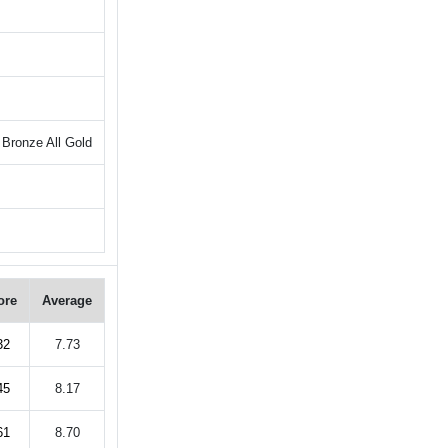
Bronze All Gold
ore
Average
32
7.73
45
8.17
61
8.70