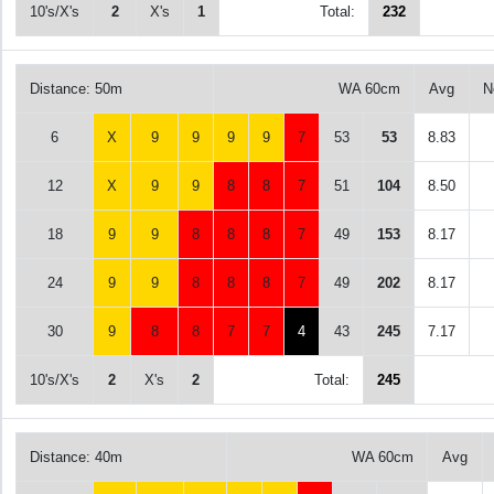
10's/X's
2
X's
1
Total:
232
Distance: 50m
WA 60cm
Avg
N
6
X
9
9
9
9
7
53
53
8.83
12
X
9
9
8
8
7
51
104
8.50
18
9
9
8
8
8
7
49
153
8.17
24
9
9
8
8
8
7
49
202
8.17
30
9
8
8
7
7
4
43
245
7.17
10's/X's
2
X's
2
Total:
245
Distance: 40m
WA 60cm
Avg