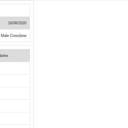
16/08/2020
 Male Crossbow
Notes