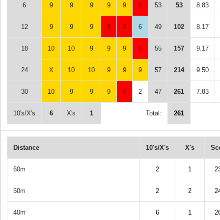
6
9
9
9
9
9
8
53
53
8.83
12
9
9
9
8
8
6
49
102
8.17
18
10
10
9
9
9
8
55
157
9.17
24
X
10
10
9
9
9
57
214
9.50
30
10
9
9
9
8
2
47
261
7.83
10's/X's
6
X's
1
Total:
261
Distance
10's/X's
X's
Sc
60m
2
1
2
50m
2
2
2
40m
6
1
2