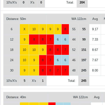
10's/X's
0
X's
0
Total:
204
Distance: 50m
WA 122cm
Avg
6
X
10
9
9
9
8
55
55
9.17
12
9
8
8
7
6
6
44
99
7.33
18
10
10
9
8
8
7
52
151
8.67
24
10
9
8
7
6
6
46
197
7.67
30
9
9
8
8
7
7
48
245
8.00
10's/X's
5
X's
1
Total:
245
Distance: 40m
WA 122cm
Avg