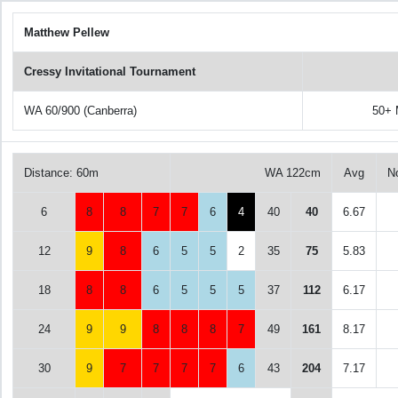
Matthew Pellew
Cressy Invitational Tournament
WA 60/900 (Canberra)
50+ 
Distance: 60m
WA 122cm
Avg
N
6
8
8
7
7
6
4
40
40
6.67
12
9
8
6
5
5
2
35
75
5.83
18
8
8
6
5
5
5
37
112
6.17
24
9
9
8
8
8
7
49
161
8.17
30
9
7
7
7
7
6
43
204
7.17