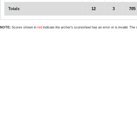
Totals
12
3
705
NOTE:
Scores shown in
red
indicate the archer's scoresheet has an error or is invalid. The