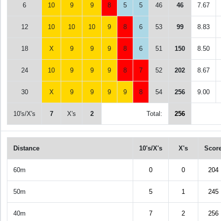
6
10
9
9
8
5
5
46
46
7.67
12
10
10
10
9
8
6
53
99
8.83
18
X
9
9
9
8
6
51
150
8.50
24
10
9
9
9
8
7
52
202
8.67
30
X
9
9
9
9
8
54
256
9.00
10's/X's
7
X's
2
Total:
256
Distance
10's/X's
X's
Scor
60m
0
0
204
50m
5
1
245
40m
7
2
256