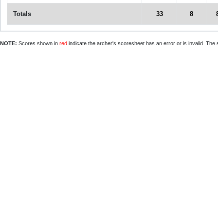
Totals
33
8
NOTE:
Scores shown in
red
indicate the archer's scoresheet has an error or is invalid. The