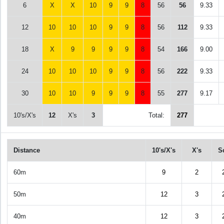
6
X
X
10
9
9
8
56
56
9.33
12
10
10
10
9
9
8
56
112
9.33
18
X
9
9
9
9
8
54
166
9.00
24
10
10
10
9
9
8
56
222
9.33
30
10
10
9
9
9
8
55
277
9.17
10's/X's
12
X's
3
Total:
277
Distance
10's/X's
X's
S
60m
9
2
50m
12
3
40m
12
3