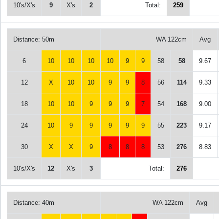
10's/X's
9
X's
2
Total:
259
Distance: 50m
WA 122cm
Avg
6
10
10
10
10
9
9
58
58
9.67
12
X
10
10
9
9
8
56
114
9.33
18
10
10
9
9
9
7
54
168
9.00
24
10
9
9
9
9
9
55
223
9.17
30
X
X
9
8
8
8
53
276
8.83
10's/X's
12
X's
3
Total:
276
Distance: 40m
WA 122cm
Avg