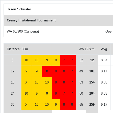
Jason Schuster
Cressy Invitational Tournament
WA 60/900 (Canberra)
Open
Distance: 60m
WA 122cm
Avg
6
10
10
9
9
7
7
52
52
8.67
12
9
9
8
8
8
7
49
101
8.17
18
X
10
10
8
8
7
53
154
8.83
24
10
9
9
8
7
7
50
204
8.33
30
X
10
10
9
8
8
55
259
9.17