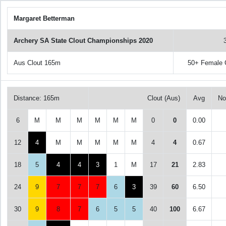
Margaret Betterman
Archery SA State Clout Championships 2020
Aus Clout 165m
50+ Female
Distance: 165m
Clout (Aus)
Avg
No
6
M
M
M
M
M
M
0
0
0.00
12
4
M
M
M
M
M
4
4
0.67
18
5
4
4
3
1
M
17
21
2.83
24
9
7
7
7
6
3
39
60
6.50
30
9
8
7
6
5
5
40
100
6.67