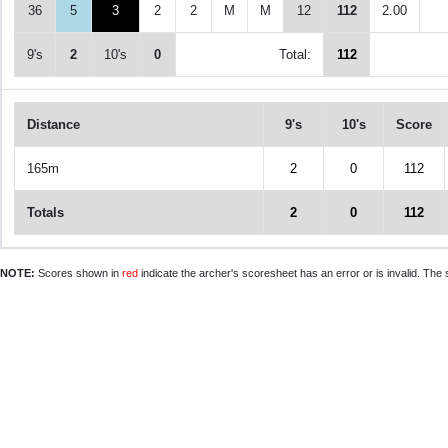
36
5
3
2
2
M
M
12
112
2.00
9's
2
10's
0
Total:
112
Distance
9's
10's
Score
165m
2
0
112
Totals
2
0
112
NOTE:
Scores shown in
red
indicate the archer's scoresheet has an error or is invalid. The