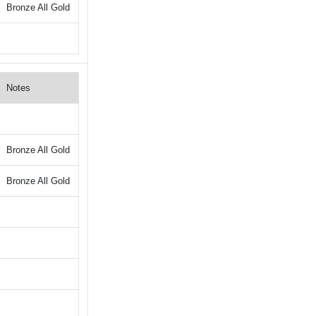
Bronze All Gold
Notes
Bronze All Gold
Bronze All Gold