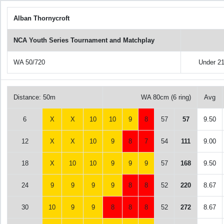
Alban Thornycroft
NCA Youth Series Tournament and Matchplay
WA 50/720
Under 2
Distance: 50m
WA 80cm (6 ring)
Avg
6
X
X
10
10
9
8
57
57
9.50
12
X
X
10
9
8
7
54
111
9.00
18
X
10
10
9
9
9
57
168
9.50
24
9
9
9
9
8
8
52
220
8.67
30
10
9
9
8
8
8
52
272
8.67