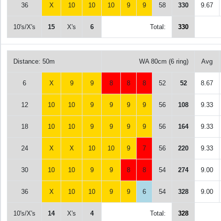
36
X
10
10
10
9
9
58
330
9.67
10's/X's
15
X's
6
Total:
330
Distance: 50m
WA 80cm (6 ring)
Avg
6
X
9
9
8
8
8
52
52
8.67
12
10
10
9
9
9
9
56
108
9.33
18
10
10
9
9
9
9
56
164
9.33
24
X
X
10
10
9
7
56
220
9.33
30
10
10
9
9
8
8
54
274
9.00
36
X
10
10
9
9
6
54
328
9.00
10's/X's
14
X's
4
Total:
328