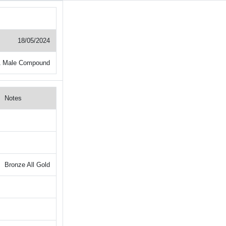
18/05/2024
1 Male Compound
Notes
Bronze All Gold