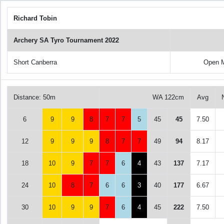
Richard Tobin
Archery SA Tyro Tournament 2022
Short Canberra
Open M
Distance: 50m
WA 122cm
Avg
6
9
9
8
7
7
5
45
45
7.50
12
9
9
9
8
7
7
49
94
8.17
18
10
9
7
7
6
4
43
137
7.17
24
10
8
7
6
6
3
40
177
6.67
30
10
9
9
7
6
4
45
222
7.50