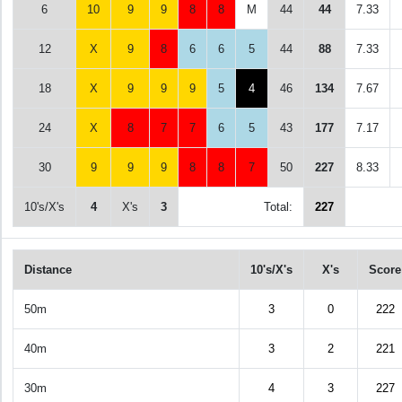
6
10
9
9
8
8
M
44
44
7.33
12
X
9
8
6
6
5
44
88
7.33
18
X
9
9
9
5
4
46
134
7.67
24
X
8
7
7
6
5
43
177
7.17
30
9
9
9
8
8
7
50
227
8.33
10's/X's
4
X's
3
Total:
227
Distance
10's/X's
X's
Score
50m
3
0
222
40m
3
2
221
30m
4
3
227