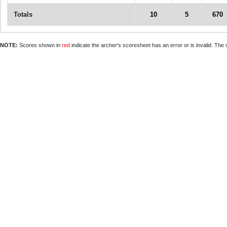
Totals
10
5
670
NOTE:
Scores shown in
red
indicate the archer's scoresheet has an error or is invalid. The