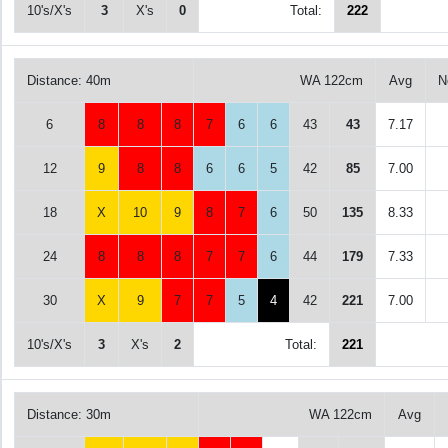
10's/X's
3
X's
0
Total:
222
Distance: 40m
WA 122cm
Avg
N
6
8
8
8
7
6
6
43
43
7.17
12
9
8
8
6
6
5
42
85
7.00
18
X
10
9
8
7
6
50
135
8.33
24
8
8
8
7
7
6
44
179
7.33
30
X
9
7
7
5
4
42
221
7.00
10's/X's
3
X's
2
Total:
221
Distance: 30m
WA 122cm
Avg