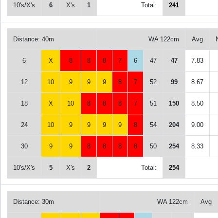
10's/X's
6
X's
1
Total:
241
Distance: 40m
WA 122cm
Avg
6
X
8
8
8
7
6
47
47
7.83
12
10
9
9
9
8
7
52
99
8.67
18
X
10
8
8
8
7
51
150
8.50
24
10
9
9
9
9
8
54
204
9.00
30
9
9
8
8
8
8
50
254
8.33
10's/X's
5
X's
2
Total:
254
Distance: 30m
WA 122cm
Avg