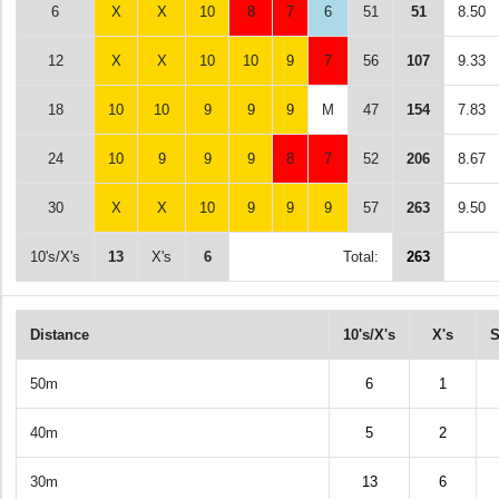
6
X
X
10
8
7
6
51
51
8.50
12
X
X
10
10
9
7
56
107
9.33
18
10
10
9
9
9
M
47
154
7.83
24
10
9
9
9
8
7
52
206
8.67
30
X
X
10
9
9
9
57
263
9.50
10's/X's
13
X's
6
Total:
263
Distance
10's/X's
X's
S
50m
6
1
40m
5
2
30m
13
6