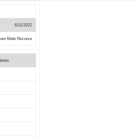
6/11/2022
pen Male Recurve
Notes