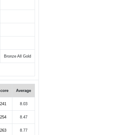
Bronze All Gold
core
Average
241
8.03
254
8.47
263
8.77