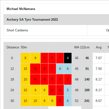
Michael McNamara
Archery SA Tyro Tournament 2022
Short Canberra
O
Distance: 50m
WA 122cm
Avg
6
X
9
8
8
7
4
46
46
7.67
12
10
8
8
7
6
6
45
91
7.50
18
10
8
8
8
8
7
49
140
8.17
24
10
9
9
8
8
5
49
189
8.17
30
10
10
9
9
8
6
52
241
8.67