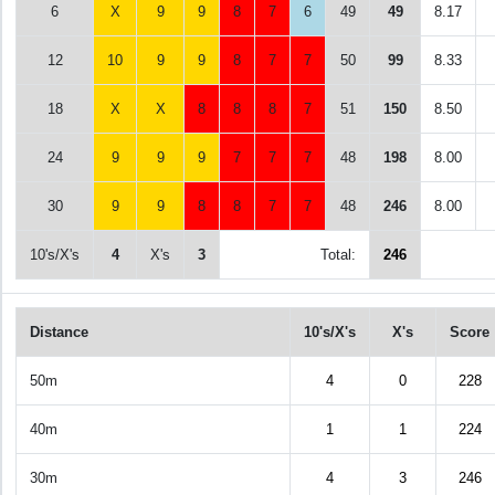
6
X
9
9
8
7
6
49
49
8.17
12
10
9
9
8
7
7
50
99
8.33
18
X
X
8
8
8
7
51
150
8.50
24
9
9
9
7
7
7
48
198
8.00
30
9
9
8
8
7
7
48
246
8.00
10's/X's
4
X's
3
Total:
246
Distance
10's/X's
X's
Score
50m
4
0
228
40m
1
1
224
30m
4
3
246