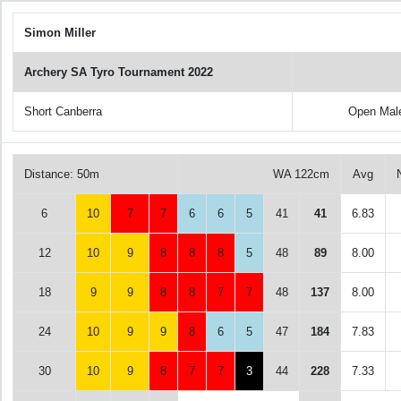
Simon Miller
Archery SA Tyro Tournament 2022
Short Canberra
Open Mal
Distance: 50m
WA 122cm
Avg
6
10
7
7
6
6
5
41
41
6.83
12
10
9
8
8
8
5
48
89
8.00
18
9
9
8
8
7
7
48
137
8.00
24
10
9
9
8
6
5
47
184
7.83
30
10
9
8
7
7
3
44
228
7.33