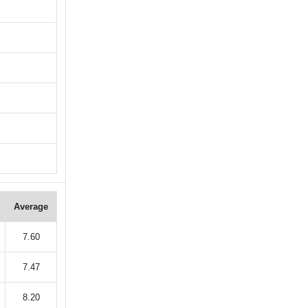
Average
7.60
7.47
8.20