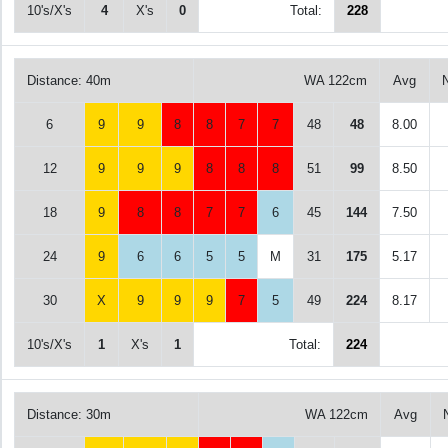
10's/X's
4
X's
0
Total:
228
Distance: 40m
WA 122cm
Avg
6
9
9
8
8
7
7
48
48
8.00
12
9
9
9
8
8
8
51
99
8.50
18
9
8
8
7
7
6
45
144
7.50
24
9
6
6
5
5
M
31
175
5.17
30
X
9
9
9
7
5
49
224
8.17
10's/X's
1
X's
1
Total:
224
Distance: 30m
WA 122cm
Avg