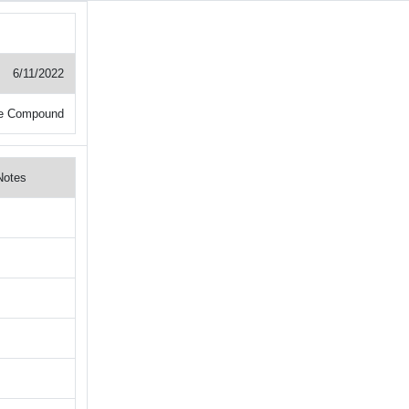
6/11/2022
e Compound
Notes