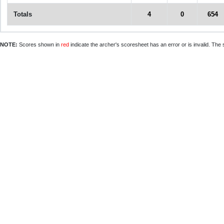
Totals
4
0
654
NOTE:
Scores shown in
red
indicate the archer's scoresheet has an error or is invalid. The