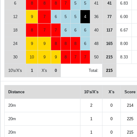
6
8
8
8
7
5
5
41
41
6.83
12
9
7
6
5
5
4
36
77
6.00
18
8
7
7
6
6
6
40
117
6.67
24
9
9
8
8
8
6
48
165
8.00
30
10
9
9
8
7
7
50
215
8.33
10's/X's
1
X's
0
Total:
215
Distance
10's/X's
X's
Score
20m
2
0
214
20m
1
0
225
20m
1
0
215