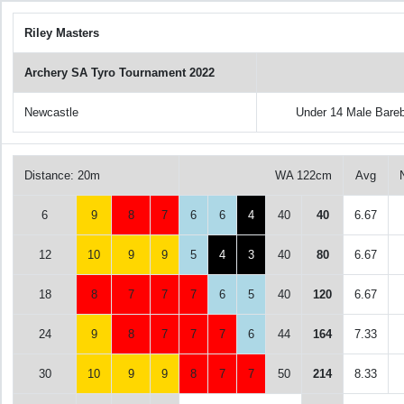
Riley Masters
Archery SA Tyro Tournament 2022
Newcastle
Under 14 Male Bare
Distance: 20m
WA 122cm
Avg
6
9
8
7
6
6
4
40
40
6.67
12
10
9
9
5
4
3
40
80
6.67
18
8
7
7
7
6
5
40
120
6.67
24
9
8
7
7
7
6
44
164
7.33
30
10
9
9
8
7
7
50
214
8.33