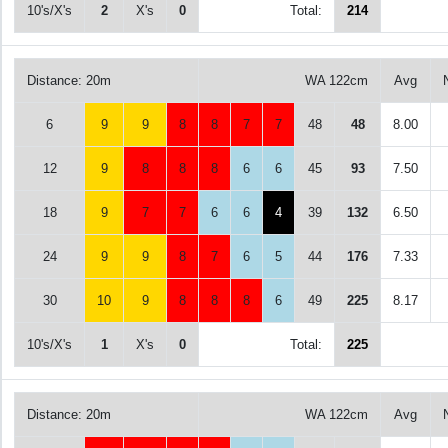
10's/X's
2
X's
0
Total:
214
Distance: 20m
WA 122cm
Avg
6
9
9
8
8
7
7
48
48
8.00
12
9
8
8
8
6
6
45
93
7.50
18
9
7
7
6
6
4
39
132
6.50
24
9
9
8
7
6
5
44
176
7.33
30
10
9
8
8
8
6
49
225
8.17
10's/X's
1
X's
0
Total:
225
Distance: 20m
WA 122cm
Avg