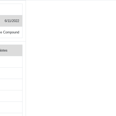
6/11/2022
le Compound
Notes