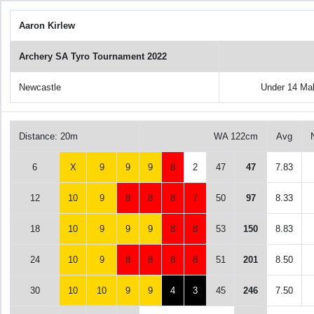
Aaron Kirlew
Archery SA Tyro Tournament 2022
Newcastle
Under 14 Ma
Distance: 20m
WA 122cm
Avg
6
X
9
9
9
8
2
47
47
7.83
12
10
9
8
8
8
7
50
97
8.33
18
10
9
9
9
8
8
53
150
8.83
24
10
9
8
8
8
8
51
201
8.50
30
10
10
9
9
4
3
45
246
7.50