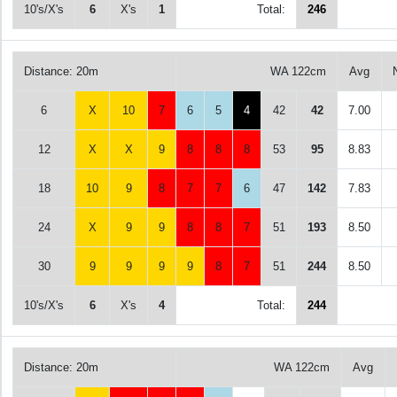
10's/X's
6
X's
1
Total:
246
Distance: 20m
WA 122cm
Avg
6
X
10
7
6
5
4
42
42
7.00
12
X
X
9
8
8
8
53
95
8.83
18
10
9
8
7
7
6
47
142
7.83
24
X
9
9
8
8
7
51
193
8.50
30
9
9
9
9
8
7
51
244
8.50
10's/X's
6
X's
4
Total:
244
Distance: 20m
WA 122cm
Avg