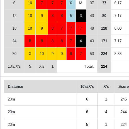
6
10
7
7
7
6
M
37
37
6.17
12
10
9
8
8
5
3
43
80
7.17
18
10
9
8
7
7
7
48
128
8.00
24
8
8
8
8
7
4
43
171
7.17
30
X
10
9
9
8
7
53
224
8.83
10's/X's
5
X's
1
Total:
224
Distance
10's/X's
X's
Score
20m
6
1
246
20m
6
4
244
20m
5
1
224