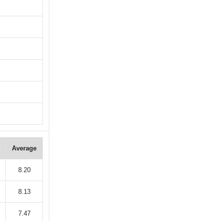
Average
8.20
8.13
7.47