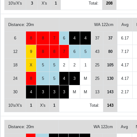
10's/X's
3
X's
1
Total:
208
Distance: 20m
WA 122cm
Avg
6
8
8
7
6
4
4
37
37
6.17
12
9
8
8
7
6
5
43
80
7.17
18
X
5
5
2
2
1
25
105
4.17
24
8
5
5
4
3
M
25
130
4.17
30
4
3
3
3
M
M
13
143
2.17
10's/X's
1
X's
1
Total:
143
Distance: 20m
WA 122cm
Avg