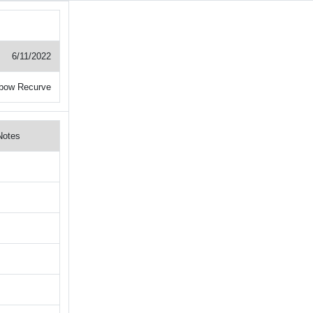
6/11/2022
ebow Recurve
Notes