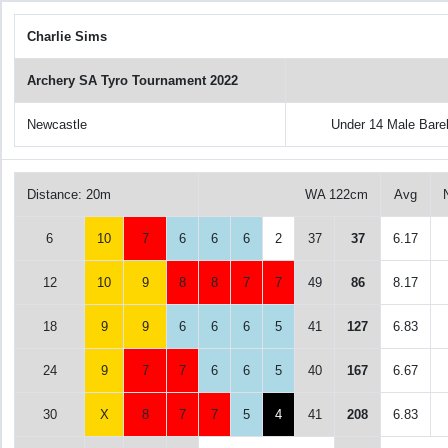
Charlie Sims
Archery SA Tyro Tournament 2022
Newcastle
Under 14 Male Bar
Distance: 20m
WA 122cm
Avg
6
10
7
6
6
6
2
37
37
6.17
12
10
9
8
8
7
7
49
86
8.17
18
9
9
6
6
6
5
41
127
6.83
24
9
7
7
6
6
5
40
167
6.67
30
X
8
7
7
5
4
41
208
6.83