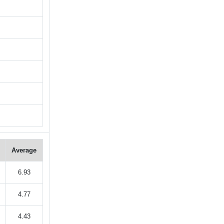
Average
6.93
4.77
4.43