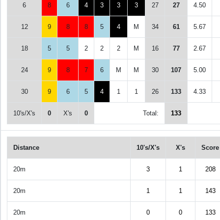
6
8
6
4
3
3
3
27
27
4.50
12
9
8
8
5
4
M
34
61
5.67
18
5
5
2
2
2
M
16
77
2.67
24
9
8
7
6
M
M
30
107
5.00
30
9
6
5
4
1
1
26
133
4.33
10's/X's
0
X's
0
Total:
133
Distance
10's/X's
X's
Score
20m
3
1
208
20m
1
1
143
20m
0
0
133