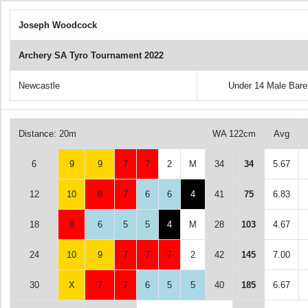
Joseph Woodcock
Archery SA Tyro Tournament 2022
Newcastle
Under 14 Male Bar
Distance: 20m
WA 122cm
Avg
6
9
9
7
7
2
M
34
34
5.67
12
10
8
7
6
6
4
41
75
6.83
18
8
6
5
5
4
M
28
103
4.67
24
10
9
7
7
7
2
42
145
7.00
30
X
7
7
6
5
5
40
185
6.67