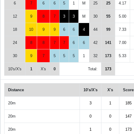
6
7
6
6
5
1
M
25
25
4.17
12
9
8
7
3
3
M
30
55
5.00
18
10
9
9
6
6
4
44
99
7.33
24
8
8
7
7
6
6
42
141
7.00
30
9
7
5
5
5
1
32
173
5.33
10's/X's
1
X's
0
Total:
173
Distance
10's/X's
X's
Score
20m
3
1
185
20m
0
0
147
20m
1
0
173