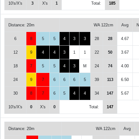
10's/X's
3
X's
1
Total:
185
Distance: 20m
WA 122cm
Avg
N
6
8
5
5
4
3
3
28
28
4.67
12
9
4
4
3
1
1
22
50
3.67
18
7
5
5
4
3
M
24
74
4.00
24
9
7
6
6
6
5
39
113
6.50
30
8
7
6
5
4
4
34
147
5.67
10's/X's
0
X's
0
Total:
147
Distance: 20m
WA 122cm
Avg