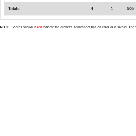
Totals
4
1
505
NOTE:
Scores shown in
red
indicate the archer's scoresheet has an error or is invalid. The