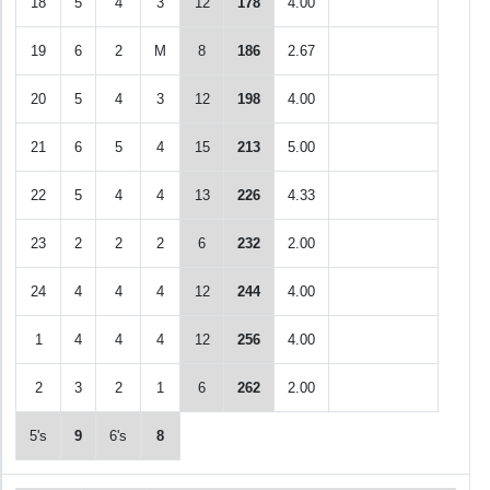
18
5
4
3
12
178
4.00
19
6
2
M
8
186
2.67
20
5
4
3
12
198
4.00
21
6
5
4
15
213
5.00
22
5
4
4
13
226
4.33
23
2
2
2
6
232
2.00
24
4
4
4
12
244
4.00
1
4
4
4
12
256
4.00
2
3
2
1
6
262
2.00
5's
9
6's
8