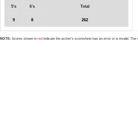
5's
6's
Total
9
8
262
NOTE:
Scores shown in
red
indicate the archer's scoresheet has an error or is invalid. The