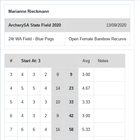
Marianne Rieckmann
ArcherySA State Field 2020
13/09/2020
24t WA Field - Blue Pegs
Open Female Barebow Recurve
#
Start At: 3
Avg
Notes
3
4
3
2
9
9
3.00
4
5
5
4
14
23
4.67
5
4
3
3
10
33
3.33
6
4
3
2
9
42
3.00
7
6
6
4
16
58
5.33