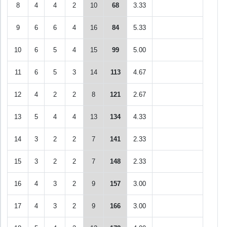
8
4
4
2
10
68
3.33
9
6
6
4
16
84
5.33
10
6
5
4
15
99
5.00
11
6
5
3
14
113
4.67
12
4
2
2
8
121
2.67
13
5
4
4
13
134
4.33
14
3
2
2
7
141
2.33
15
3
2
2
7
148
2.33
16
4
3
2
9
157
3.00
17
4
3
2
9
166
3.00