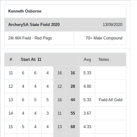
Kenneth Osborne
ArcherySA State Field 2020
13/09/2020
24t WA Field - Red Pegs
70+ Male Compound
#
Start At: 11
Avg
Notes
11
6
6
4
16
16
5.33
12
4
4
4
12
28
4.00
13
6
5
5
16
44
5.33
Field All Gold
14
4
4
3
11
55
3.67
15
5
4
4
13
68
4.33