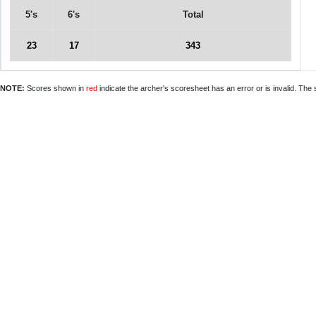
5's
6's
Total
23
17
343
NOTE:
Scores shown in
red
indicate the archer's scoresheet has an error or is invalid. The