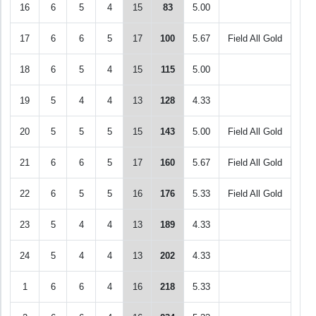
16
6
5
4
15
83
5.00
17
6
6
5
17
100
5.67
Field All Gold
18
6
5
4
15
115
5.00
19
5
4
4
13
128
4.33
20
5
5
5
15
143
5.00
Field All Gold
21
6
6
5
17
160
5.67
Field All Gold
22
6
5
5
16
176
5.33
Field All Gold
23
5
4
4
13
189
4.33
24
5
4
4
13
202
4.33
1
6
6
4
16
218
5.33