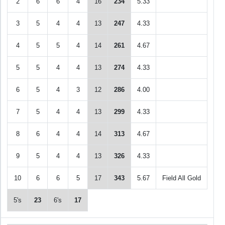
2
6
6
4
16
234
5.33
3
5
4
4
13
247
4.33
4
5
5
4
14
261
4.67
5
5
4
4
13
274
4.33
6
5
4
3
12
286
4.00
7
5
4
4
13
299
4.33
8
6
4
4
14
313
4.67
9
5
4
4
13
326
4.33
10
6
6
5
17
343
5.67
Field All Gold
5's
23
6's
17