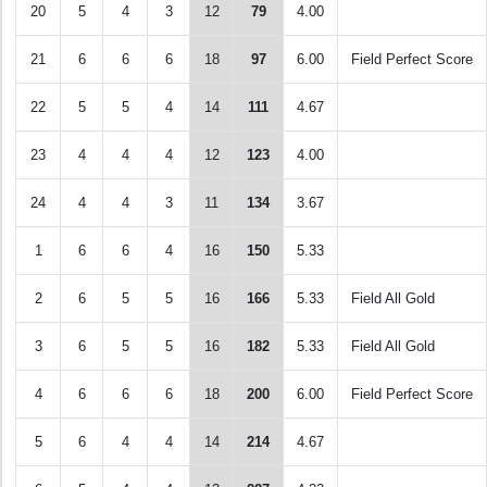
20
5
4
3
12
79
4.00
21
6
6
6
18
97
6.00
Field Perfect Score
22
5
5
4
14
111
4.67
23
4
4
4
12
123
4.00
24
4
4
3
11
134
3.67
1
6
6
4
16
150
5.33
2
6
5
5
16
166
5.33
Field All Gold
3
6
5
5
16
182
5.33
Field All Gold
4
6
6
6
18
200
6.00
Field Perfect Score
5
6
4
4
14
214
4.67