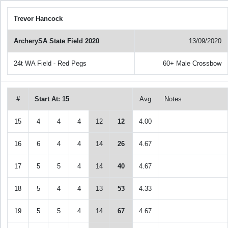
Trevor Hancock
ArcherySA State Field 2020
13/09/2020
24t WA Field - Red Pegs
60+ Male Crossbow
#
Start At: 15
Avg
Notes
15
4
4
4
12
12
4.00
16
6
4
4
14
26
4.67
17
5
5
4
14
40
4.67
18
5
4
4
13
53
4.33
19
5
5
4
14
67
4.67