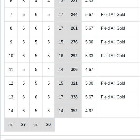
6
5
4
4
13
227
4.33
7
6
6
5
17
244
5.67
Field All Gold
8
6
6
5
17
261
5.67
Field All Gold
9
5
5
5
15
276
5.00
Field All Gold
10
6
5
5
16
292
5.33
Field All Gold
11
5
5
4
14
306
4.67
12
5
5
5
15
321
5.00
Field All Gold
13
6
6
5
17
338
5.67
Field All Gold
14
6
5
3
14
352
4.67
5's
27
6's
20