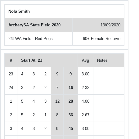
Nola Smith
ArcherySA State Field 2020
13/09/2020
24t WA Field - Red Pegs
60+ Female Recurve
#
Start At: 23
Avg
Notes
23
4
3
2
9
9
3.00
24
3
2
2
7
16
2.33
1
5
4
3
12
28
4.00
2
5
2
1
8
36
2.67
3
4
3
2
9
45
3.00