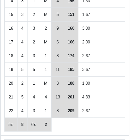
14
3
1
M
4
146
1.33
15
3
2
M
5
151
1.67
16
4
3
2
9
160
3.00
17
4
2
M
6
166
2.00
18
4
3
1
8
174
2.67
19
5
5
1
11
185
3.67
20
2
1
M
3
188
1.00
21
5
4
4
13
201
4.33
22
4
3
1
8
209
2.67
5's
8
6's
2