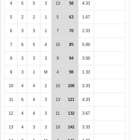
4
5
5
3
13
58
4.33
5
2
2
1
5
63
1.67
6
3
3
1
7
70
2.33
7
6
5
4
15
85
5.00
8
3
3
3
9
94
3.00
9
3
1
M
4
98
1.33
10
4
4
2
10
108
3.33
11
6
4
3
13
121
4.33
12
4
4
3
11
132
3.67
13
4
3
3
10
142
3.33