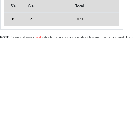
5's
6's
Total
8
2
209
NOTE:
Scores shown in
red
indicate the archer's scoresheet has an error or is invalid. The