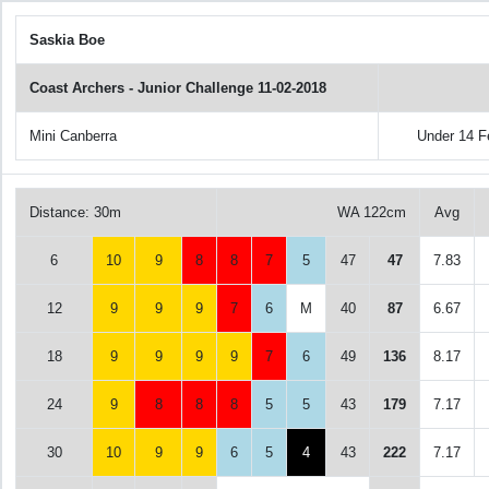
Saskia Boe
Coast Archers - Junior Challenge 11-02-2018
Mini Canberra
Under 14 
Distance: 30m
WA 122cm
Avg
6
10
9
8
8
7
5
47
47
7.83
12
9
9
9
7
6
M
40
87
6.67
18
9
9
9
9
7
6
49
136
8.17
24
9
8
8
8
5
5
43
179
7.17
30
10
9
9
6
5
4
43
222
7.17