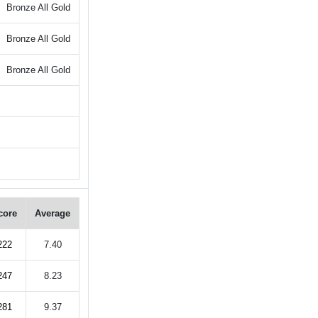
Bronze All Gold
Bronze All Gold
Bronze All Gold
core
Average
222
7.40
247
8.23
281
9.37