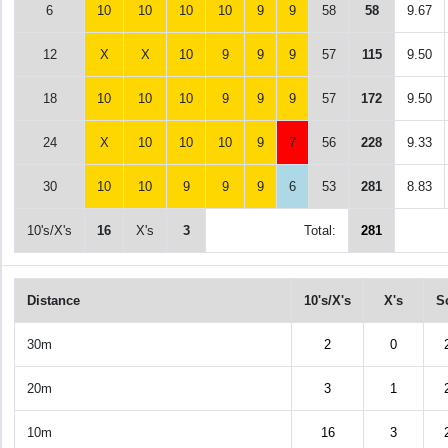
6
10
10
10
10
9
9
58
58
9.67
12
X
X
10
9
9
9
57
115
9.50
18
10
10
10
9
9
9
57
172
9.50
24
X
10
10
10
9
7
56
228
9.33
30
10
10
9
9
9
6
53
281
8.83
10's/X's
16
X's
3
Total:
281
Distance
10's/X's
X's
S
30m
2
0
20m
3
1
10m
16
3