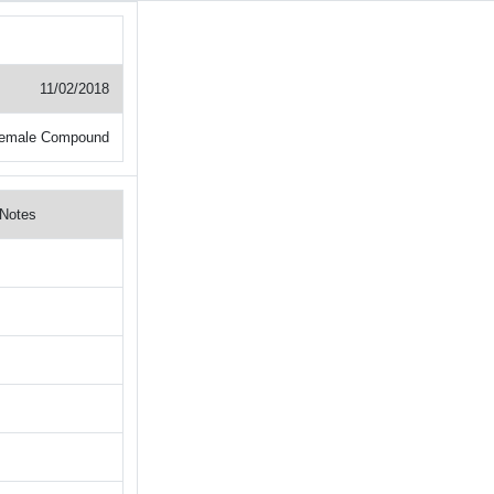
11/02/2018
Female Compound
Notes