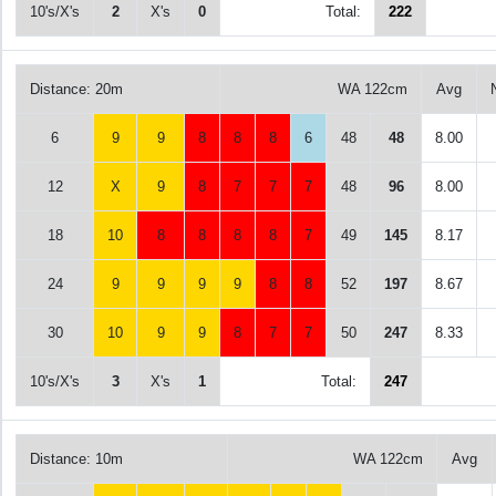
10's/X's
2
X's
0
Total:
222
Distance: 20m
WA 122cm
Avg
6
9
9
8
8
8
6
48
48
8.00
12
X
9
8
7
7
7
48
96
8.00
18
10
8
8
8
8
7
49
145
8.17
24
9
9
9
9
8
8
52
197
8.67
30
10
9
9
8
7
7
50
247
8.33
10's/X's
3
X's
1
Total:
247
Distance: 10m
WA 122cm
Avg